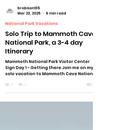
brobison135
Mar 23, 2025
6 min read
National Park Vacations
Solo Trip to Mammoth Cave
National Park, a 3-4 day
Itinerary
Mammoth National Park Visitor Center
Sign Day 1 - Getting there Join me on my
solo vacation to Mammoth Cave National
Park. I live about...